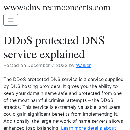
wwwadnstreamconcerts.com
Skip
to
content
Toggle
navigation
DDoS protected DNS
service explained
Posted on
December 7, 2022
by
Walker
The DDoS protected DNS service is a service supplied
by DNS hosting providers. It gives you the ability to
keep your domain name safe and protected from one
of the most harmful criminal attempts – the DDoS
attacks. This service is extremely valuable, and users
could gain significant benefits from implementing it.
Additionally, the large network of name servers allows
enhanced load balancing.
Learn more details about