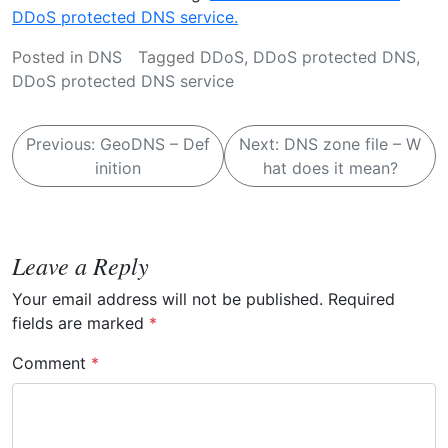
DDoS protected DNS service.
Posted in
DNS
Tagged
DDoS
,
DDoS protected DNS
,
DDoS protected DNS service
P
Previous:
GeoDNS – Def
Next:
DNS zone file – W
o
inition
hat does it mean?
s
t
n
Leave a Reply
a
Your email address will not be published.
Required
v
fields are marked
*
i
Comment
*
g
a
t