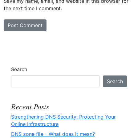
Save my name, email, and website in this browser for
the next time I comment.
Search
Search
Recent Posts
Strengthening DNS Security: Protecting Your
Online Infrastructure
DNS zone file – What does it mean?