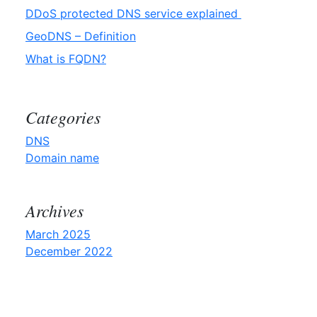
DDoS protected DNS service explained
GeoDNS – Definition
What is FQDN?
Categories
DNS
Domain name
Archives
March 2025
December 2022