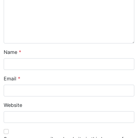
i
o
n
Name
*
Email
*
Website