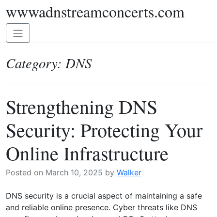
wwwadnstreamconcerts.com
Skip
to
content
Toggle
navigation
Category:
DNS
Strengthening DNS
Security: Protecting Your
Online Infrastructure
Posted on
March 10, 2025
by
Walker
DNS security is a crucial aspect of maintaining a safe
and reliable online presence. Cyber threats like DNS