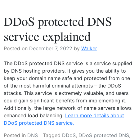
zone
file
DDoS protected DNS
–
What
service explained
does
it
Posted on
December 7, 2022
by
Walker
mean?
The DDoS protected DNS service is a service supplied
by DNS hosting providers. It gives you the ability to
keep your domain name safe and protected from one
of the most harmful criminal attempts – the DDoS
attacks. This service is extremely valuable, and users
could gain significant benefits from implementing it.
Additionally, the large network of name servers allows
enhanced load balancing.
Learn more details about
DDoS protected DNS service.
Posted in
DNS
Tagged
DDoS
,
DDoS protected DNS
,