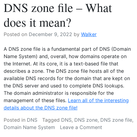
DNS zone file – What
Protecting
Your
does it mean?
Online
Infrastructure
Posted on
December 9, 2022
by
Walker
A DNS zone file is a fundamental part of DNS (Domain
Name System) and, overall, how domains operate on
the Internet. At its core, it is a text-based file that
describes a zone. The DNS zone file hosts all of the
available DNS records for the domain that are kept on
the DNS server and used to complete DNS lookups.
The domain administrator is responsible for the
management of these files.
Learn all of the interesting
details about the DNS zone file!
Posted in
DNS
Tagged
DNS
,
DNS zone
,
DNS zone file
,
on
Domain Name System
Leave a Comment
DNS