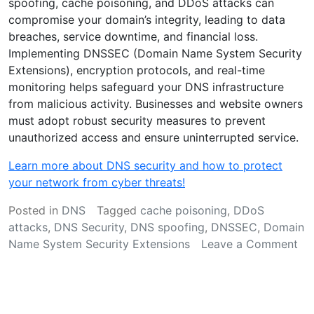
spoofing, cache poisoning, and DDoS attacks can
compromise your domain’s integrity, leading to data
breaches, service downtime, and financial loss.
Implementing DNSSEC (Domain Name System Security
Extensions), encryption protocols, and real-time
monitoring helps safeguard your DNS infrastructure
from malicious activity. Businesses and website owners
must adopt robust security measures to prevent
unauthorized access and ensure uninterrupted service.
Learn more about DNS security and how to protect
your network from cyber threats!
Posted in
DNS
Tagged
cache poisoning
,
DDoS
attacks
,
DNS Security
,
DNS spoofing
,
DNSSEC
,
Domain
Name System Security Extensions
Leave a Comment
on
Strengthening
DNS
Security: