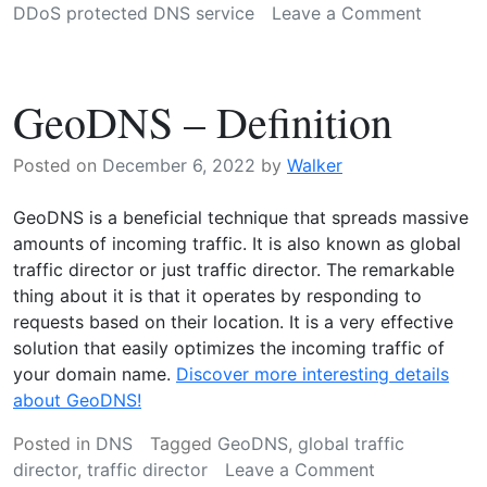
on
DDoS protected DNS service
Leave a Comment
DDoS
protect
DNS
GeoDNS – Definition
service
explain
Posted on
December 6, 2022
by
Walker
GeoDNS is a beneficial technique that spreads massive
amounts of incoming traffic. It is also known as global
traffic director or just traffic director. The remarkable
thing about it is that it operates by responding to
requests based on their location. It is a very effective
solution that easily optimizes the incoming traffic of
your domain name.
Discover more interesting details
about GeoDNS!
Posted in
DNS
Tagged
GeoDNS
,
global traffic
on
director
,
traffic director
Leave a Comment