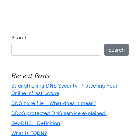
GeoDNS
–
Definition
Search
Search
Recent Posts
Strengthening DNS Security: Protecting Your
Online Infrastructure
DNS zone file – What does it mean?
DDoS protected DNS service explained
GeoDNS – Definition
What is FQDN?