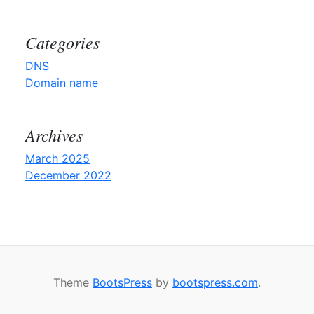
Categories
DNS
Domain name
Archives
March 2025
December 2022
Theme
BootsPress
by
bootspress.com
.