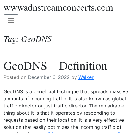
wwwadnstreamconcerts.com
Skip
to
content
Toggle
navigation
Tag:
GeoDNS
GeoDNS – Definition
Posted on
December 6, 2022
by
Walker
GeoDNS is a beneficial technique that spreads massive
amounts of incoming traffic. It is also known as global
traffic director or just traffic director. The remarkable
thing about it is that it operates by responding to
requests based on their location. It is a very effective
solution that easily optimizes the incoming traffic of