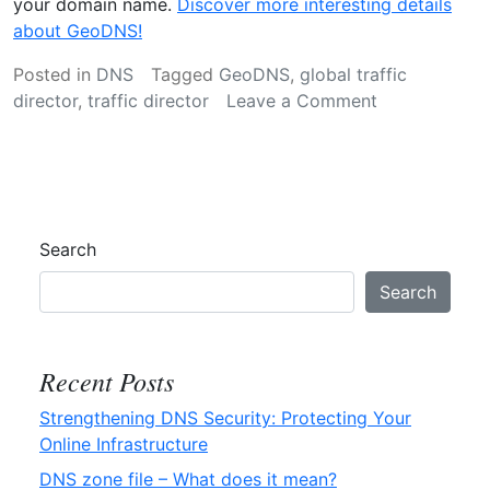
your domain name.
Discover more interesting details
about GeoDNS!
Posted in
DNS
Tagged
GeoDNS
,
global traffic
on
director
,
traffic director
Leave a Comment
GeoDNS
–
Definition
Search
Search
Recent Posts
Strengthening DNS Security: Protecting Your
Online Infrastructure
DNS zone file – What does it mean?