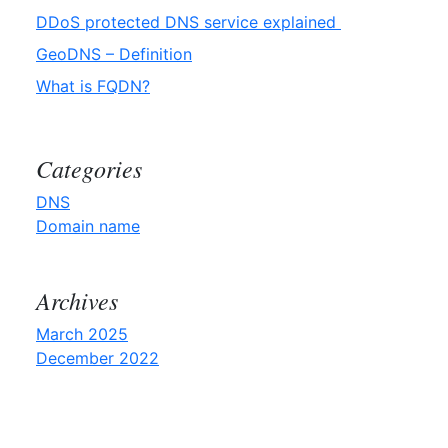
DDoS protected DNS service explained
GeoDNS – Definition
What is FQDN?
Categories
DNS
Domain name
Archives
March 2025
December 2022